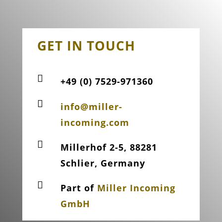
GET IN TOUCH

+49 (0) 7529-971360

info@miller-
incoming.com

Millerhof 2-5, 88281
Schlier, Germany

Part of
Miller Incoming
GmbH