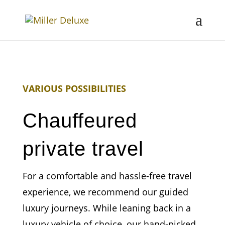
VARIOUS POSSIBILITIES
Chauffeured
private travel
For a comfortable and hassle-free travel
experience, we recommend our guided
luxury journeys. While leaning back in a
luxury vehicle of choice, our hand-picked