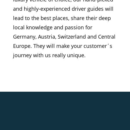
and highly-experienced driver guides will
lead to the best places, share their deep
local knowledge and passion for
Germany, Austria, Switzerland and Central
Europe. They will make your customer´s
journey with us really unique.
ROYAL CASTLES AND TIMELESS
CHARM